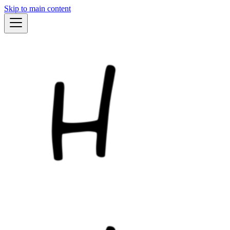
Skip to main content