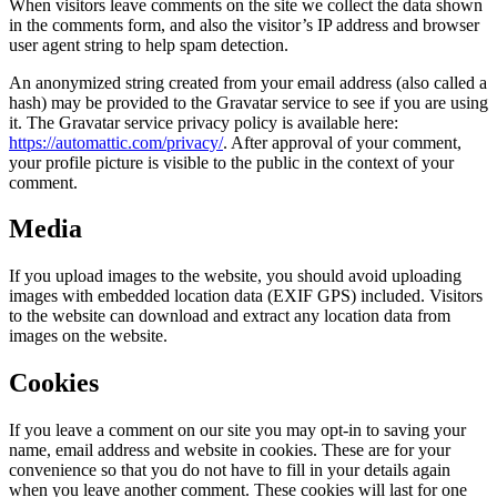
When visitors leave comments on the site we collect the data shown
in the comments form, and also the visitor’s IP address and browser
user agent string to help spam detection.
An anonymized string created from your email address (also called a
hash) may be provided to the Gravatar service to see if you are using
it. The Gravatar service privacy policy is available here:
https://automattic.com/privacy/
. After approval of your comment,
your profile picture is visible to the public in the context of your
comment.
Media
If you upload images to the website, you should avoid uploading
images with embedded location data (EXIF GPS) included. Visitors
to the website can download and extract any location data from
images on the website.
Cookies
If you leave a comment on our site you may opt-in to saving your
name, email address and website in cookies. These are for your
convenience so that you do not have to fill in your details again
when you leave another comment. These cookies will last for one