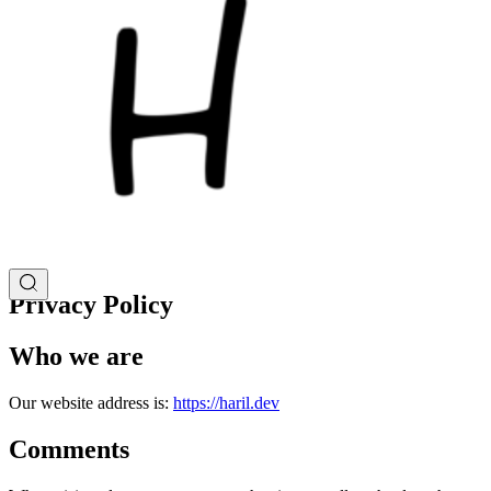
Privacy Policy
Who we are
Our website address is:
https://haril.dev
Comments