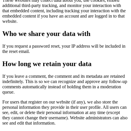
These websites may collect data about you, use cookies, embed
additional third-party tracking, and monitor your interaction with
that embedded content, including tracking your interaction with the
embedded content if you have an account and are logged in to that
website.
Who we share your data with
If you request a password reset, your IP address will be included in
the reset email. ​
How long we retain your data
If you leave a comment, the comment and its metadata are retained
indefinitely. This is so we can recognize and approve any follow-up
comments automatically instead of holding them in a moderation
queue.
For users that register on our website (if any), we also store the
personal information they provide in their user profile. All users can
see, edit, or delete their personal information at any time (except
they cannot change their username). Website administrators can also
see and edit that information.