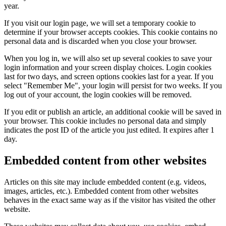
year.
If you visit our login page, we will set a temporary cookie to
determine if your browser accepts cookies. This cookie contains no
personal data and is discarded when you close your browser.
When you log in, we will also set up several cookies to save your
login information and your screen display choices. Login cookies
last for two days, and screen options cookies last for a year. If you
select "Remember Me", your login will persist for two weeks. If you
log out of your account, the login cookies will be removed.
If you edit or publish an article, an additional cookie will be saved in
your browser. This cookie includes no personal data and simply
indicates the post ID of the article you just edited. It expires after 1
day.
Embedded content from other websites
Articles on this site may include embedded content (e.g. videos,
images, articles, etc.). Embedded content from other websites
behaves in the exact same way as if the visitor has visited the other
website.