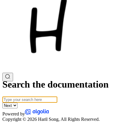
Search the documentation
Powered by
Copyright © 2026 Haril Song, All Rights Reserved.