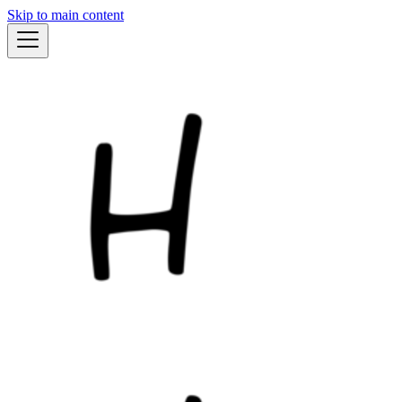
Skip to main content