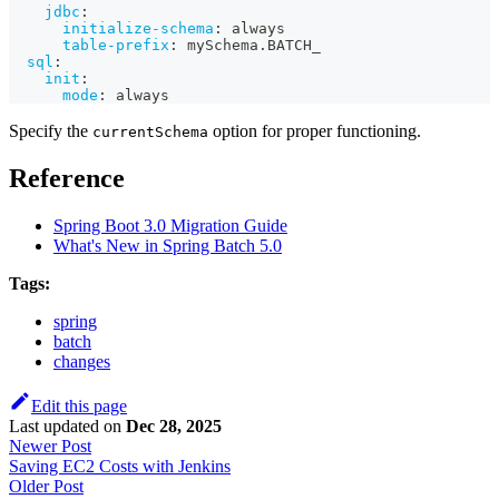
jdbc
:
initialize-schema
:
 always
table-prefix
:
 mySchema.BATCH_
sql
:
init
:
mode
:
 always
Specify the
option for proper functioning.
currentSchema
Reference
Spring Boot 3.0 Migration Guide
What's New in Spring Batch 5.0
Tags:
spring
batch
changes
Edit this page
Last updated
on
Dec 28, 2025
Newer Post
Saving EC2 Costs with Jenkins
Older Post