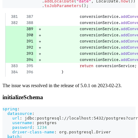
.
addLocalDate
(
"date"
,
LocalDate
.
now
(
)
)
.
toJobParameters
(
)
;
The issue was resolved in the release of 5.0.1 on 2023-02-23.
initializeSchema
spring
:
datasource
:
url
:
 jdbc
:
postgresql
:
//localhost
:
5432/postgres
?
curr
username
:
 postgres
password
:
1234
driver-class-name
:
 org.postgresql.Driver
batch
: