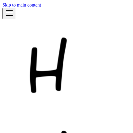
Skip to main content