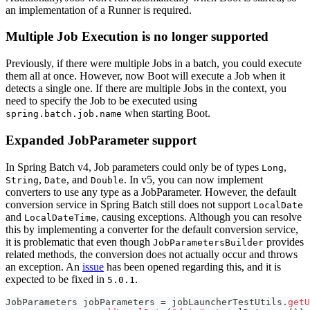
an implementation of a Runner is required.
Multiple Job Execution is no longer supported
Previously, if there were multiple Jobs in a batch, you could execute
them all at once. However, now Boot will execute a Job when it
detects a single one. If there are multiple Jobs in the context, you
need to specify the Job to be executed using
when starting Boot.
spring.batch.job.name
Expanded JobParameter support
In Spring Batch v4, Job parameters could only be of types
,
Long
,
, and
. In v5, you can now implement
String
Date
Double
converters to use any type as a JobParameter. However, the default
conversion service in Spring Batch still does not support
LocalDate
and
, causing exceptions. Although you can resolve
LocalDateTime
this by implementing a converter for the default conversion service,
it is problematic that even though
provides
JobParametersBuilder
related methods, the conversion does not actually occur and throws
an exception. An
issue
has been opened regarding this, and it is
expected to be fixed in
.
5.0.1
JobParameters
 jobParameters 
=
 jobLauncherTestUtils
.
getU