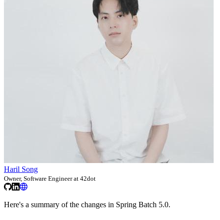
Haril Song
Owner, Software Engineer at 42dot
Here's a summary of the changes in Spring Batch 5.0.