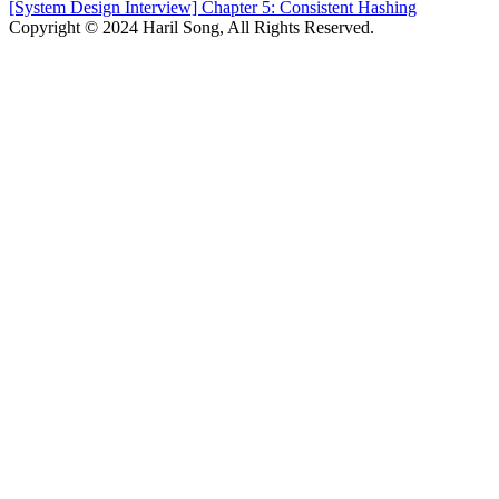
[System Design Interview] Chapter 5: Consistent Hashing
Copyright © 2024 Haril Song, All Rights Reserved.