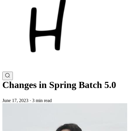
Changes in Spring Batch 5.0
June 17, 2023
·
3 min read