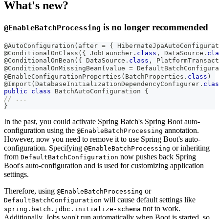
What's new?
is no longer recommended
@EnableBatchProcessing
@AutoConfiguration
(
after 
=
{
HibernateJpaAutoConfigurat
@ConditionalOnClass
(
{
JobLauncher
.
class
,
DataSource
.
cla
@ConditionalOnBean
(
{
DataSource
.
class
,
PlatformTransact
@ConditionalOnMissingBean
(
value 
=
DefaultBatchConfigura
@EnableConfigurationProperties
(
BatchProperties
.
class
)
@Import
(
DatabaseInitializationDependencyConfigurer
.
clas
public
class
BatchAutoConfiguration
{
// ...
}
In the past, you could activate Spring Batch's Spring Boot auto-
configuration using the
annotation.
@EnableBatchProcessing
However, now you need to remove it to use Spring Boot's auto-
configuration. Specifying
or inheriting
@EnableBatchProcessing
from
now pushes back Spring
DefaultBatchConfiguration
Boot's auto-configuration and is used for customizing application
settings.
Therefore, using
or
@EnableBatchProcessing
will cause default settings like
DefaultBatchConfiguration
not to work.
spring.batch.jdbc.initialize-schema
Additionally, Jobs won't run automatically when Boot is started, so