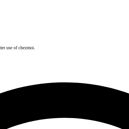
tter use of chezmoi.