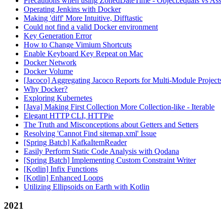
Precautions when using ZonedDateTime - Object.equals vs Ass
Operating Jenkins with Docker
Making 'diff' More Intuitive, Difftastic
Could not find a valid Docker environment
Key Generation Error
How to Change Vimium Shortcuts
Enable Keyboard Key Repeat on Mac
Docker Network
Docker Volume
[Jacoco] Aggregating Jacoco Reports for Multi-Module Project
Why Docker?
Exploring Kubernetes
[Java] Making First Collection More Collection-like - Iterable
Elegant HTTP CLI, HTTPie
The Truth and Misconceptions about Getters and Setters
Resolving 'Cannot Find sitemap.xml' Issue
[Spring Batch] KafkaItemReader
Easily Perform Static Code Analysis with Qodana
[Spring Batch] Implementing Custom Constraint Writer
[Kotlin] Infix Functions
[Kotlin] Enhanced Loops
Utilizing Ellipsoids on Earth with Kotlin
2021