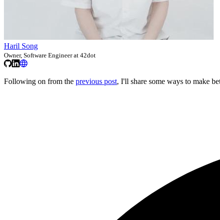
Haril Song
Owner, Software Engineer at 42dot
Following on from the
previous post
, I'll share some ways to make be