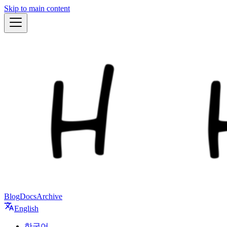
Skip to main content
Blog
Docs
Archive
English
한국어