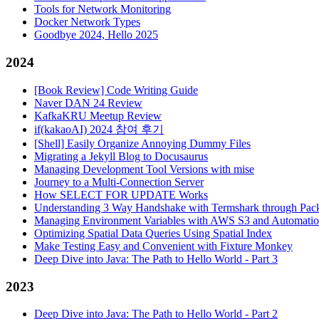
Tools for Network Monitoring
Docker Network Types
Goodbye 2024, Hello 2025
2024
[Book Review] Code Writing Guide
Naver DAN 24 Review
KafkaKRU Meetup Review
if(kakaoAI) 2024 참여 후기
[Shell] Easily Organize Annoying Dummy Files
Migrating a Jekyll Blog to Docusaurus
Managing Development Tool Versions with mise
Journey to a Multi-Connection Server
How SELECT FOR UPDATE Works
Understanding 3 Way Handshake with Termshark through Pack
Managing Environment Variables with AWS S3 and Automati
Optimizing Spatial Data Queries Using Spatial Index
Make Testing Easy and Convenient with Fixture Monkey
Deep Dive into Java: The Path to Hello World - Part 3
2023
Deep Dive into Java: The Path to Hello World - Part 2