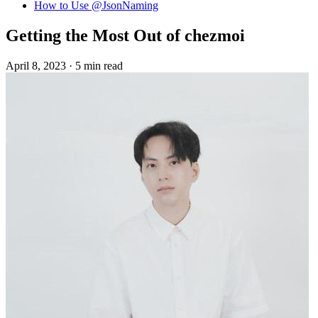
How to Use @JsonNaming
Getting the Most Out of chezmoi
April 8, 2023
·
5 min read