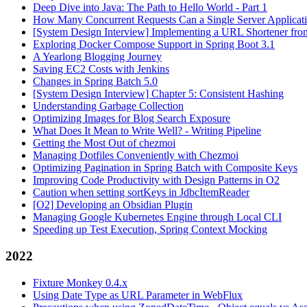
Deep Dive into Java: The Path to Hello World - Part 1
How Many Concurrent Requests Can a Single Server Applicat
[System Design Interview] Implementing a URL Shortener fro
Exploring Docker Compose Support in Spring Boot 3.1
A Yearlong Blogging Journey
Saving EC2 Costs with Jenkins
Changes in Spring Batch 5.0
[System Design Interview] Chapter 5: Consistent Hashing
Understanding Garbage Collection
Optimizing Images for Blog Search Exposure
What Does It Mean to Write Well? - Writing Pipeline
Getting the Most Out of chezmoi
Managing Dotfiles Conveniently with Chezmoi
Optimizing Pagination in Spring Batch with Composite Keys
Improving Code Productivity with Design Patterns in O2
Caution when setting sortKeys in JdbcItemReader
[O2] Developing an Obsidian Plugin
Managing Google Kubernetes Engine through Local CLI
Speeding up Test Execution, Spring Context Mocking
2022
Fixture Monkey 0.4.x
Using Date Type as URL Parameter in WebFlux