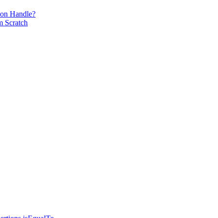
ion Handle?
m Scratch