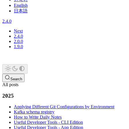
English
日本語
2.4.0
Next
2.4.0
2.0.0
1.9.0
Search
All posts
2025
Applying Different Git Configurations by Environment
Kafka schema registry
How to Write Daily Notes
Useful Developer Tools - CLI Edition
Useful Developer Tools - App Edition