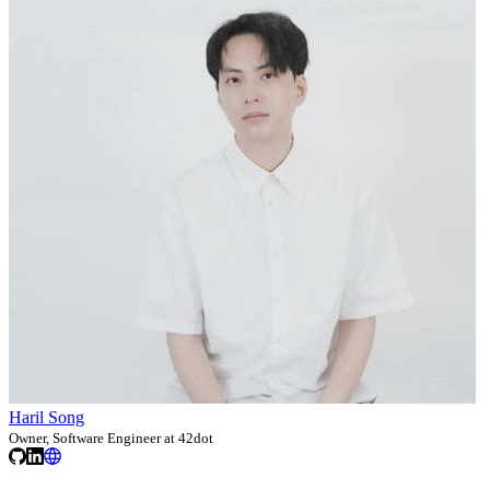
Haril Song
Owner, Software Engineer at 42dot