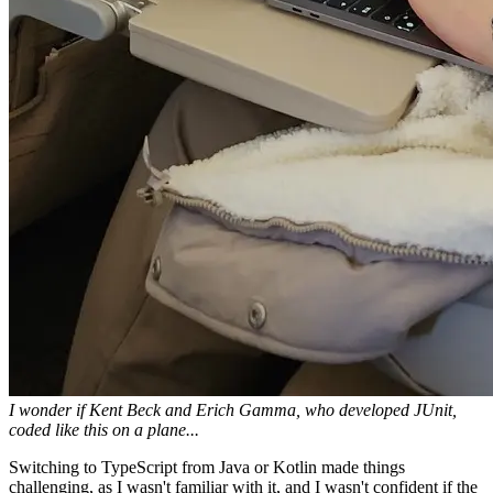
I wonder if Kent Beck and Erich Gamma, who developed JUnit,
coded like this on a plane...
Switching to TypeScript from Java or Kotlin made things
challenging, as I wasn't familiar with it, and I wasn't confident if the