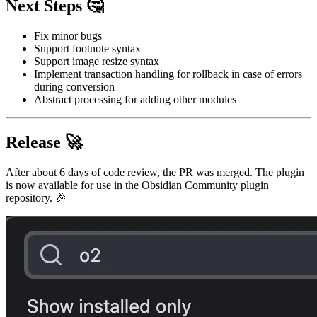
Next Steps 🤔
Fix minor bugs
Support footnote syntax
Support image resize syntax
Implement transaction handling for rollback in case of errors
during conversion
Abstract processing for adding other modules
Release 🚀
After about 6 days of code review, the PR was merged. The plugin
is now available for use in the Obsidian Community plugin
repository. 🎉