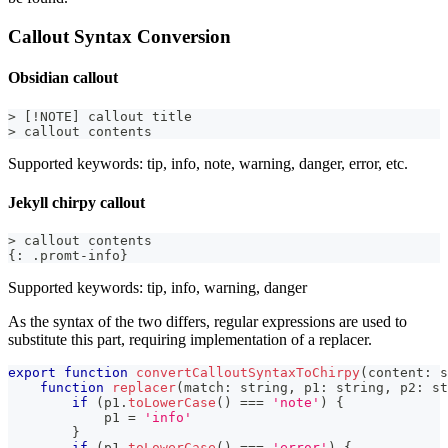
Callout Syntax Conversion
Obsidian callout
> [!NOTE] callout title
> callout contents
Supported keywords: tip, info, note, warning, danger, error, etc.
Jekyll chirpy callout
> callout contents
{: .promt-info}
Supported keywords: tip, info, warning, danger
As the syntax of the two differs, regular expressions are used to
substitute this part, requiring implementation of a replacer.
export
function
convertCalloutSyntaxToChirpy
(
content
:
s
function
replacer
(
match
:
string
,
 p1
:
string
,
 p2
:
st
if
(
p1
.
toLowerCase
(
)
===
'note'
)
{
            p1 
=
'info'
}
if
(
p1
.
toLowerCase
(
)
===
'error'
)
{