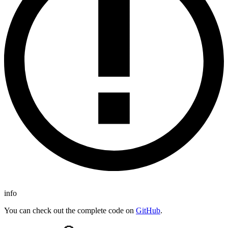
info
You can check out the complete code on
GitHub
.