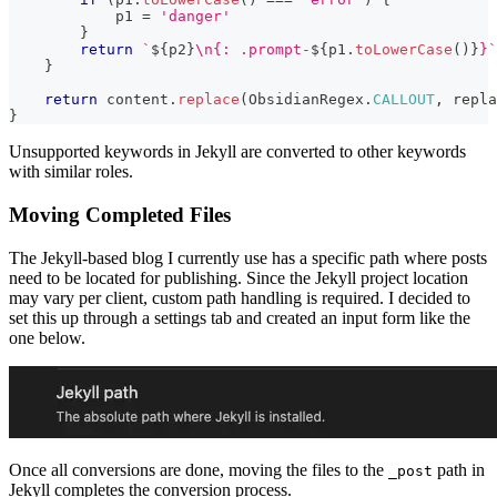
            p1 
=
'danger'
}
return
`
${
p2
}
\n{: .prompt-
${
p1
.
toLowerCase
(
)
}
}
`
}
return
 content
.
replace
(
ObsidianRegex
.
CALLOUT
,
 repla
}
Unsupported keywords in Jekyll are converted to other keywords
with similar roles.
Moving Completed Files
The Jekyll-based blog I currently use has a specific path where posts
need to be located for publishing. Since the Jekyll project location
may vary per client, custom path handling is required. I decided to
set this up through a settings tab and created an input form like the
one below.
Once all conversions are done, moving the files to the
path in
_post
Jekyll completes the conversion process.