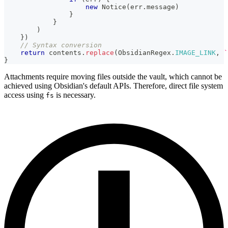
new
Notice
(
err
.
message
)
}
}
)
}
)
// Syntax conversion
return
 contents
.
replace
(
ObsidianRegex
.
IMAGE_LINK
,
`
}
Attachments require moving files outside the vault, which cannot be
achieved using Obsidian's default APIs. Therefore, direct file system
access using
is necessary.
fs