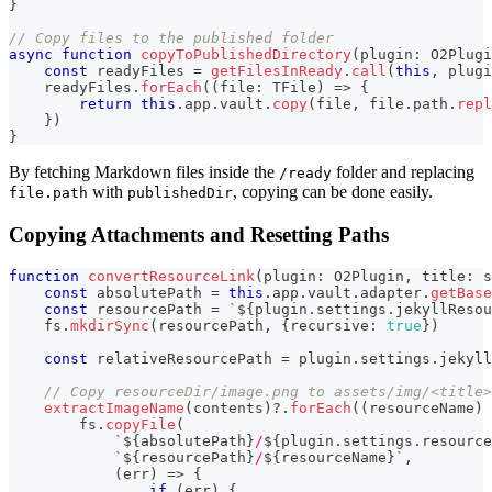
}
// Copy files to the published folder
async
function
copyToPublishedDirectory
(
plugin
:
 O2Plugi
const
 readyFiles 
=
getFilesInReady
.
call
(
this
,
 plugi
    readyFiles
.
forEach
(
(
file
:
 TFile
)
=>
{
return
this
.
app
.
vault
.
copy
(
file
,
 file
.
path
.
repl
}
)
}
By fetching Markdown files inside the
folder and replacing
/ready
with
, copying can be done easily.
file.path
publishedDir
Copying Attachments and Resetting Paths
function
convertResourceLink
(
plugin
:
 O2Plugin
,
 title
:
s
const
 absolutePath 
=
this
.
app
.
vault
.
adapter
.
getBase
const
 resourcePath 
=
`
${
plugin
.
settings
.
jekyllResou
    fs
.
mkdirSync
(
resourcePath
,
{
recursive
:
true
}
)
const
 relativeResourcePath 
=
 plugin
.
settings
.
jekyll
// Copy resourceDir/image.png to assets/img/<title>
extractImageName
(
contents
)
?.
forEach
(
(
resourceName
)
        fs
.
copyFile
(
`
${
absolutePath
}
/
${
plugin
.
settings
.
resource
`
${
resourcePath
}
/
${
resourceName
}
`
,
(
err
)
=>
{
if
(
err
)
{