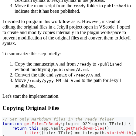
Obsidian syntax to Jekyll syntax in the process.
Move the manuscript from the
folder to
to
ready
published
indicate that it has been published.
I decided to program this workflow as is. However, instead of
editing the original files in a Jekyll project open in VScode, I opted
to create and modify copies internally in the plugin workspace to
prevent modification of the original files and convert them to Jekyll
syntax.
To summarize this step briefly:
Copy the manuscript
from
to
A.md
/ready
/published
without modifying
.
/published/A.md
Convert the title and syntax of
.
/ready/A.md
Move
to the path for Jekyll
/ready/yyyy-MM-dd-A.md
publishing.
Let's start the implementation.
Copying Original Files
// Get only Markdown files in the ready folder
function
getFilesInReady
(
plugin
:
 O2Plugin
)
:
 TFile
[
]
{
return
this
.
app
.
vault
.
getMarkdownFiles
(
)
.
filter
(
(
file
:
 TFile
)
=>
 file
.
path
.
startsWith
(
p