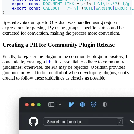
export
const
DOCUMENT_LINK
=
/
(?<!
!
)
\[
\[
(
.
*?
)
]]
/
g
export
const
CALLOUT
=
/
> 
\[
!
(
NOTE
|
WARNING
|
ERROR
|
TI
}
Special syntax unique to Obsidian was handled using regular
expressions for parsing. By using groups, specific parts could be
extracted for conversion, making the process more convenient.
Creating a PR for Community Plugin Release
Finally, to register the plugin in the community plugin repository, I
conclude by creating a
PR
. It is essential to adhere to community
guidelines; otherwise, the PR may be rejected. Obsidian provides
guidance on what to be mindful of when developing plugins, so it's
crucial to follow these guidelines as closely as possible.