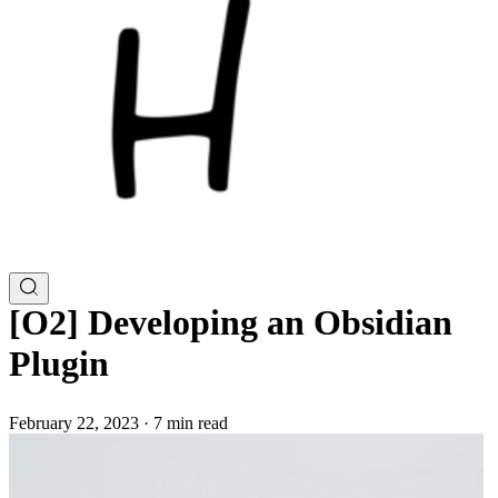
[O2] Developing an Obsidian
Plugin
February 22, 2023
·
7 min read