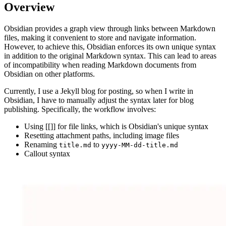
Overview
Obsidian provides a graph view through links between Markdown
files, making it convenient to store and navigate information.
However, to achieve this, Obsidian enforces its own unique syntax
in addition to the original Markdown syntax. This can lead to areas
of incompatibility when reading Markdown documents from
Obsidian on other platforms.
Currently, I use a Jekyll blog for posting, so when I write in
Obsidian, I have to manually adjust the syntax later for blog
publishing. Specifically, the workflow involves:
Using [[]] for file links, which is Obsidian's unique syntax
Resetting attachment paths, including image files
Renaming
to
title.md
yyyy-MM-dd-title.md
Callout syntax