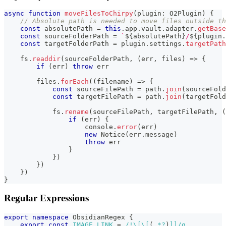
async
function
moveFilesToChirpy
(
plugin
:
 O2Plugin
)
{
// Absolute path is needed to move files outside th
const
 absolutePath 
=
this
.
app
.
vault
.
adapter
.
getBase
const
 sourceFolderPath 
=
`
${
absolutePath
}
/
${
plugin
.
const
 targetFolderPath 
=
 plugin
.
settings
.
targetPath
    fs
.
readdir
(
sourceFolderPath
,
(
err
,
 files
)
=>
{
if
(
err
)
throw
 err
        files
.
forEach
(
(
filename
)
=>
{
const
 sourceFilePath 
=
 path
.
join
(
sourceFold
const
 targetFilePath 
=
 path
.
join
(
targetFold
            fs
.
rename
(
sourceFilePath
,
 targetFilePath
,
(
if
(
err
)
{
console
.
error
(
err
)
new
Notice
(
err
.
message
)
throw
 err
}
}
)
}
)
}
)
}
Regular Expressions
export
namespace
 ObsidianRegex 
{
export
const
IMAGE_LINK
=
/
!
\[
\[
(
.
*?
)
]]
/
g