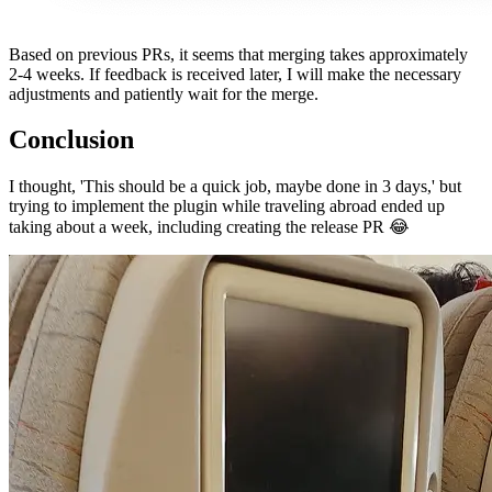
Based on previous PRs, it seems that merging takes approximately
2-4 weeks. If feedback is received later, I will make the necessary
adjustments and patiently wait for the merge.
Conclusion
I thought, 'This should be a quick job, maybe done in 3 days,' but
trying to implement the plugin while traveling abroad ended up
taking about a week, including creating the release PR 😂