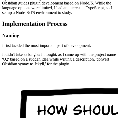
Obsidian guides plugin development based on NodeJS. While the
language options were limited, I had an interest in TypeScript, so I
set up a NodeJS/TS environment to study.
Implementation Process
Naming
I first tackled the most important part of development.
It didn't take as long as I thought, as I came up with the project name
'O2' based on a sudden idea while writing a description, 'convert
Obsidian syntax to Jekyll,' for the plugin.