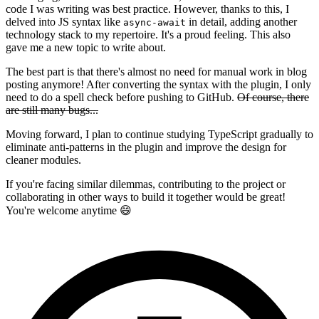
code I was writing was best practice. However, thanks to this, I
delved into JS syntax like
in detail, adding another
async-await
technology stack to my repertoire. It's a proud feeling. This also
gave me a new topic to write about.
The best part is that there's almost no need for manual work in blog
posting anymore! After converting the syntax with the plugin, I only
need to do a spell check before pushing to GitHub.
Of course, there
are still many bugs...
Moving forward, I plan to continue studying TypeScript gradually to
eliminate anti-patterns in the plugin and improve the design for
cleaner modules.
If you're facing similar dilemmas, contributing to the project or
collaborating in other ways to build it together would be great!
You're welcome anytime 😄