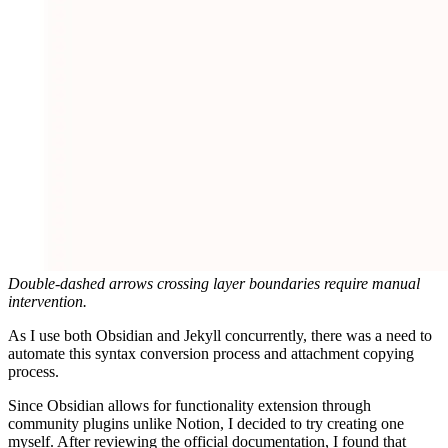
Double-dashed arrows crossing layer boundaries require manual
intervention.
As I use both Obsidian and Jekyll concurrently, there was a need to
automate this syntax conversion process and attachment copying
process.
Since Obsidian allows for functionality extension through
community plugins unlike Notion, I decided to try creating one
myself. After reviewing the official documentation, I found that