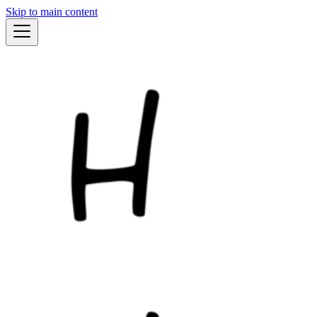
Skip to main content