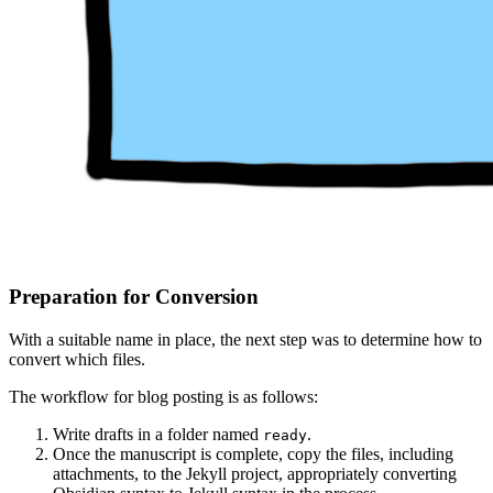
Preparation for Conversion
With a suitable name in place, the next step was to determine how to
convert which files.
The workflow for blog posting is as follows:
Write drafts in a folder named
.
ready
Once the manuscript is complete, copy the files, including
attachments, to the Jekyll project, appropriately converting