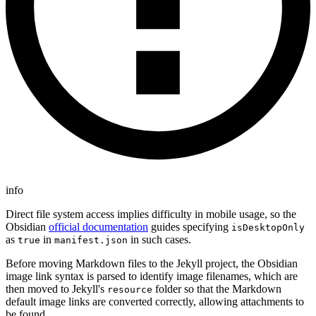
info
Direct file system access implies difficulty in mobile usage, so the
Obsidian
official documentation
guides specifying
isDesktopOnly
as
in
in such cases.
true
manifest.json
Before moving Markdown files to the Jekyll project, the Obsidian
image link syntax is parsed to identify image filenames, which are
then moved to Jekyll's
folder so that the Markdown
resource
default image links are converted correctly, allowing attachments to
be found.