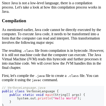
Since Java is not a low-level language, there is a compilation
process. Let's take a look at how this compilation process works in
Java.
Compilation
As mentioned earlier, Java code cannot be directly executed by the
computer. To execute Java code, it needs to be transformed into a
form that the computer can read and interpret. This transformation
involves the following major steps:
The resulting
file from compilation is in bytecode. However,
.class
it is still not machine code that the computer can execute. The Java
Virtual Machine (JVM) reads this bytecode and further processes it
into machine code. We will cover how the JVM handles this in the
final chapter.
First, let's compile the
file to create a
file. You can
.java
.class
compile it using the
command.
javac
// VerboseLanguage.java
public
class
VerboseLanguage
{
public
static
void
main
(
String
[
]
 args
)
{
System
.
out
.
println
(
"Hello World"
)
;
}
}