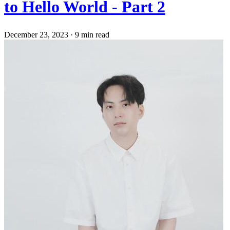
to Hello World - Part 2
December 23, 2023
·
9 min read