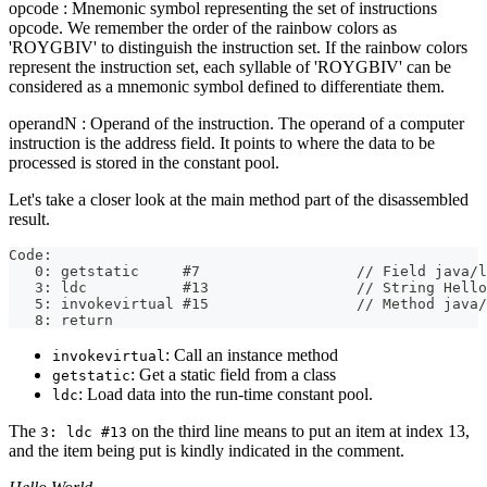
opcode : Mnemonic symbol representing the set of instructions
opcode. We remember the order of the rainbow colors as
'ROYGBIV' to distinguish the instruction set. If the rainbow colors
represent the instruction set, each syllable of 'ROYGBIV' can be
considered as a mnemonic symbol defined to differentiate them.
operandN : Operand of the instruction. The operand of a computer
instruction is the address field. It points to where the data to be
processed is stored in the constant pool.
Let's take a closer look at the main method part of the disassembled
result.
Code:
   0: getstatic     #7                  // Field java/l
   3: ldc           #13                 // String Hello
   5: invokevirtual #15                 // Method java/
   8: return
: Call an instance method
invokevirtual
: Get a static field from a class
getstatic
: Load data into the run-time constant pool.
ldc
The
on the third line means to put an item at index 13,
3: ldc #13
and the item being put is kindly indicated in the comment.