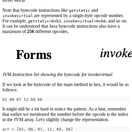
Hello World
Note that bytecode instructions like
and
getstatic
are represented by a single-byte opcode number.
invokevirtual
For example,
,
, and so on.
getstatic=0xb2
invokevirtual=0xb6
It can be understood that Java bytecode instructions also have a
maximum of
256
different opcodes.
JVM Instruction Set showing the bytecode for invokevirtual
If we look at the bytecode of the main method in hex, it would be as
follows:
b2 00 07 12 0d b6
It might still be a bit hard to notice the pattern. As a hint, remember
that earlier we mentioned the number before the opcode is the index
in the JVM array. Let's slightly change the representation.
arr = [b2, 00, 07, 12, 0d, b6]