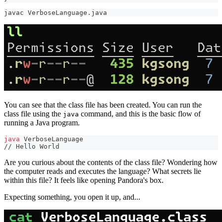
javac VerboseLanguage.java
You can see that the class file has been created. You can run the
class file using the
command, and this is the basic flow of
java
running a Java program.
java
 VerboseLanguage
// Hello World
Are you curious about the contents of the class file? Wondering how
the computer reads and executes the language? What secrets lie
within this file? It feels like opening Pandora's box.
Expecting something, you open it up, and...