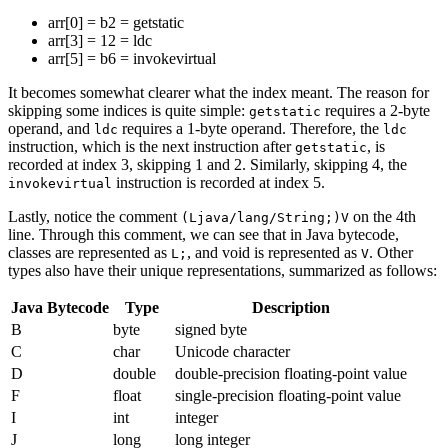
arr[0] = b2 = getstatic
arr[3] = 12 = ldc
arr[5] = b6 = invokevirtual
It becomes somewhat clearer what the index meant. The reason for
skipping some indices is quite simple:
requires a 2-byte
getstatic
operand, and
requires a 1-byte operand. Therefore, the
ldc
ldc
instruction, which is the next instruction after
, is
getstatic
recorded at index 3, skipping 1 and 2. Similarly, skipping 4, the
instruction is recorded at index 5.
invokevirtual
Lastly, notice the comment
on the 4th
(Ljava/lang/String;)V
line. Through this comment, we can see that in Java bytecode,
classes are represented as
, and void is represented as
. Other
L;
V
types also have their unique representations, summarized as follows:
Java Bytecode
Type
Description
B
byte
signed byte
C
char
Unicode character
D
double
double-precision floating-point value
F
float
single-precision floating-point value
I
int
integer
J
long
long integer