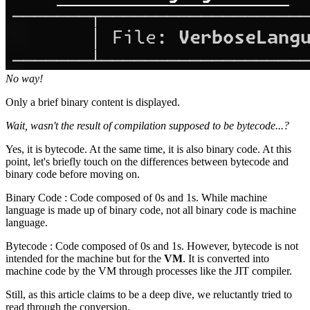
No way!
Only a brief binary content is displayed.
Wait, wasn't the result of compilation supposed to be bytecode...?
Yes, it is bytecode. At the same time, it is also binary code. At this
point, let's briefly touch on the differences between bytecode and
binary code before moving on.
Binary Code : Code composed of 0s and 1s. While machine
language is made up of binary code, not all binary code is machine
language.
Bytecode : Code composed of 0s and 1s. However, bytecode is not
intended for the machine but for the
VM
. It is converted into
machine code by the VM through processes like the JIT compiler.
Still, as this article claims to be a deep dive, we reluctantly tried to
read through the conversion.