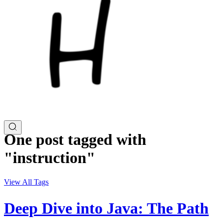
One post tagged with
"instruction"
View All Tags
Deep Dive into Java: The Path