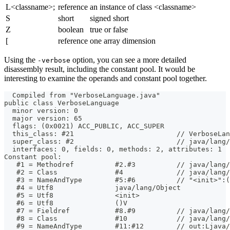
L<classname>;
reference
an instance of class <classname>
S
short
signed short
Z
boolean
true or false
[
reference
one array dimension
Using the
option, you can see a more detailed
-verbose
disassembly result, including the constant pool. It would be
interesting to examine the operands and constant pool together.
  Compiled from "VerboseLanguage.java"
public class VerboseLanguage
  minor version: 0
  major version: 65
  flags: (0x0021) ACC_PUBLIC, ACC_SUPER
  this_class: #21                         // VerboseLan
  super_class: #2                         // java/lang/
  interfaces: 0, fields: 0, methods: 2, attributes: 1
Constant pool:
   #1 = Methodref          #2.#3          // java/lang/
   #2 = Class              #4             // java/lang/
   #3 = NameAndType        #5:#6          // "<init>":(
   #4 = Utf8               java/lang/Object
   #5 = Utf8               <init>
   #6 = Utf8               ()V
   #7 = Fieldref           #8.#9          // java/lang/
   #8 = Class              #10            // java/lang/
   #9 = NameAndType        #11:#12        // out:Ljava/