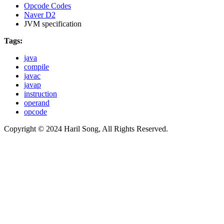
Opcode Codes
Naver D2
JVM specification
Tags:
java
compile
javac
javap
instruction
operand
opcode
Copyright © 2024 Haril Song, All Rights Reserved.