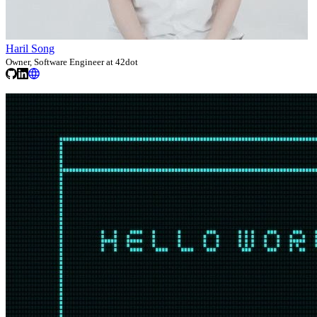
Haril Song
Owner, Software Engineer at 42dot