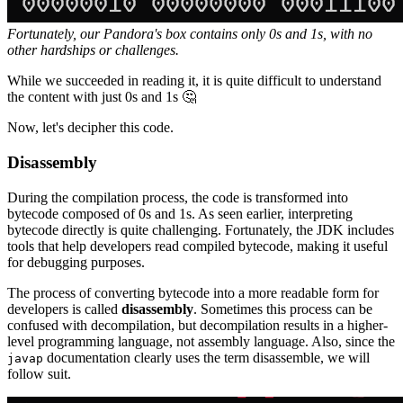
Fortunately, our Pandora's box contains only 0s and 1s, with no
other hardships or challenges.
While we succeeded in reading it, it is quite difficult to understand
the content with just 0s and 1s 🤔
Now, let's decipher this code.
Disassembly
During the compilation process, the code is transformed into
bytecode composed of 0s and 1s. As seen earlier, interpreting
bytecode directly is quite challenging. Fortunately, the JDK includes
tools that help developers read compiled bytecode, making it useful
for debugging purposes.
The process of converting bytecode into a more readable form for
developers is called
disassembly
. Sometimes this process can be
confused with decompilation, but decompilation results in a higher-
level programming language, not assembly language. Also, since the
documentation clearly uses the term disassemble, we will
javap
follow suit.