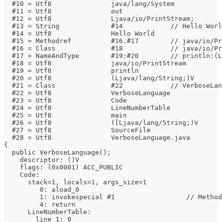
  #10 = Utf8               java/lang/System
  #11 = Utf8               out
  #12 = Utf8               Ljava/io/PrintStream;
  #13 = String             #14            // Hello Worl
  #14 = Utf8               Hello World
  #15 = Methodref          #16.#17        // java/io/Pr
  #16 = Class              #18            // java/io/Pr
  #17 = NameAndType        #19:#20        // println:(L
  #18 = Utf8               java/io/PrintStream
  #19 = Utf8               println
  #20 = Utf8               (Ljava/lang/String;)V
  #21 = Class              #22            // VerboseLan
  #22 = Utf8               VerboseLanguage
  #23 = Utf8               Code
  #24 = Utf8               LineNumberTable
  #25 = Utf8               main
  #26 = Utf8               ([Ljava/lang/String;)V
  #27 = Utf8               SourceFile
  #28 = Utf8               VerboseLanguage.java
{
  public VerboseLanguage();
    descriptor: ()V
    flags: (0x0001) ACC_PUBLIC
    Code:
      stack=1, locals=1, args_size=1
         0: aload_0
         1: invokespecial #1                  // Method
         4: return
      LineNumberTable:
        line 1: 0