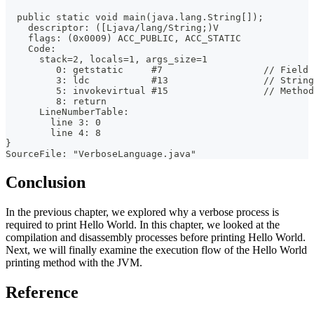
  public static void main(java.lang.String[]);
    descriptor: ([Ljava/lang/String;)V
    flags: (0x0009) ACC_PUBLIC, ACC_STATIC
    Code:
      stack=2, locals=1, args_size=1
         0: getstatic     #7                  // Field 
         3: ldc           #13                 // String
         5: invokevirtual #15                 // Method
         8: return
      LineNumberTable:
        line 3: 0
        line 4: 8
}
SourceFile: "VerboseLanguage.java"
Conclusion
In the previous chapter, we explored why a verbose process is
required to print Hello World. In this chapter, we looked at the
compilation and disassembly processes before printing Hello World.
Next, we will finally examine the execution flow of the Hello World
printing method with the JVM.
Reference