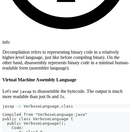
info
Decompilation refers to representing binary code in a relatively
higher-level language, just like before compiling binary. On the
other hand, disassembly represents binary code in a minimal human-
readable form (assembler language).
Virtual Machine Assembly Language
Let's use
to disassemble the bytecode. The output is much
javap
more readable than just 0s and 1s.
javap 
-c
 VerboseLanguage.class
Compiled from "VerboseLanguage.java"
public class VerboseLanguage {
  public VerboseLanguage();
    Code: