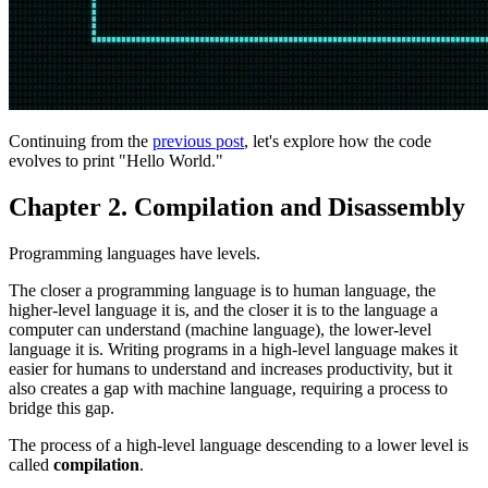
Continuing from the
previous post
, let's explore how the code
evolves to print "Hello World."
Chapter 2. Compilation and Disassembly
Programming languages have levels.
The closer a programming language is to human language, the
higher-level language it is, and the closer it is to the language a
computer can understand (machine language), the lower-level
language it is. Writing programs in a high-level language makes it
easier for humans to understand and increases productivity, but it
also creates a gap with machine language, requiring a process to
bridge this gap.
The process of a high-level language descending to a lower level is
called
compilation
.