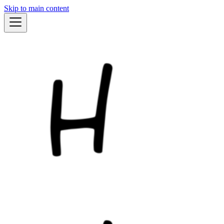
Skip to main content