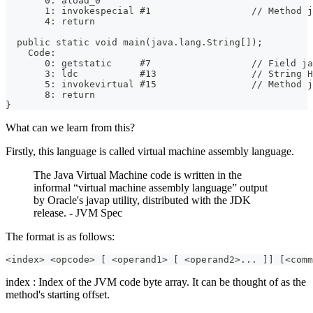
       0: aload_0
       1: invokespecial #1                  // Method j
       4: return
  public static void main(java.lang.String[]);
    Code:
       0: getstatic     #7                  // Field ja
       3: ldc           #13                 // String H
       5: invokevirtual #15                 // Method j
       8: return
}
What can we learn from this?
Firstly, this language is called virtual machine assembly language.
The Java Virtual Machine code is written in the
informal “virtual machine assembly language” output
by Oracle's javap utility, distributed with the JDK
release. - JVM Spec
The format is as follows:
<index> <opcode> [ <operand1> [ <operand2>... ]] [<comm
index : Index of the JVM code byte array. It can be thought of as the
method's starting offset.