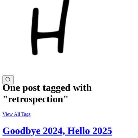
One post tagged with
"retrospection"
View All Tags
Goodbye 2024, Hello 2025