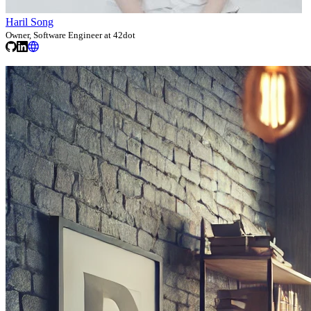
Haril Song
Owner, Software Engineer at 42dot