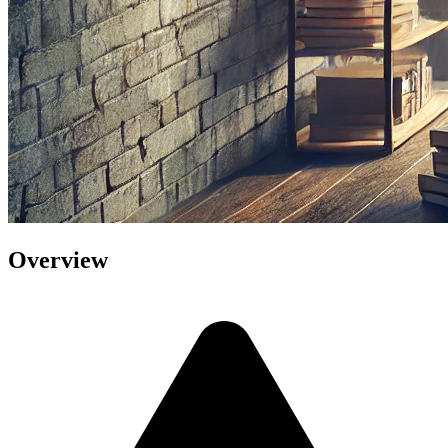
Overview