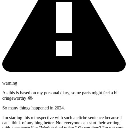
warning
As this is based on my personal diary, some parts might feel a bit
cringeworthy 😂
So many things happened in 2024.
I'm starting this retrospective with such a cliché sentence because I
can't think of anything better. Not everyone can start their writing
with a sentence like "Mother died today." Or can they? I'm not sure.