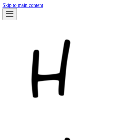
Skip to main content