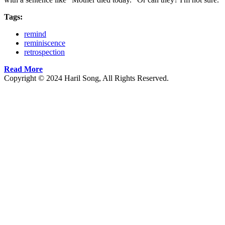
Tags:
remind
reminiscence
retrospection
Read More
Copyright © 2024 Haril Song, All Rights Reserved.