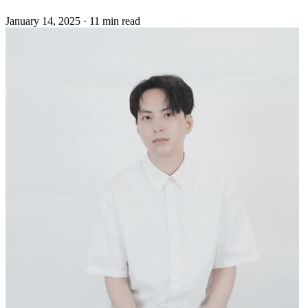
January 14, 2025
·
11 min read