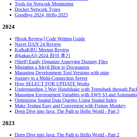
Tools for Network Monitoring
Docker Network Types
Goodbye 2024, Hello 2025
2024
[Book Review] Code Writing Guide
Naver DAN 24 Review
KafkaKRU Meetup Review
if(kakaoAI) 2024 참여 후기
[Shell] Easily Organize Annoying Dummy Files
Migrating a Jekyll Blog to Docusaurus
Managing Development Tool Versions with mise
Journey to a Multi-Connection Server
How SELECT FOR UPDATE Works
Understanding 3 Way Handshake with Termshark through Pack
Managing Environment Variables with AWS S3 and Automati
Optimizing Spatial Data Queries Using Spatial Index
Make Testing Easy and Convenient with Fixture Monkey
Deep Dive into Java: The Path to Hello World - Part 3
2023
Deep Dive into Java: The Path to Hello World - Part 2