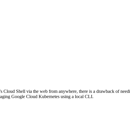
 Cloud Shell via the web from anywhere, there is a drawback of needin
naging Google Cloud Kubernetes using a local CLI.