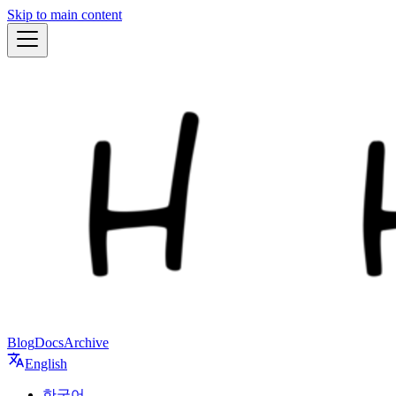
Skip to main content
Blog
Docs
Archive
English
한국어