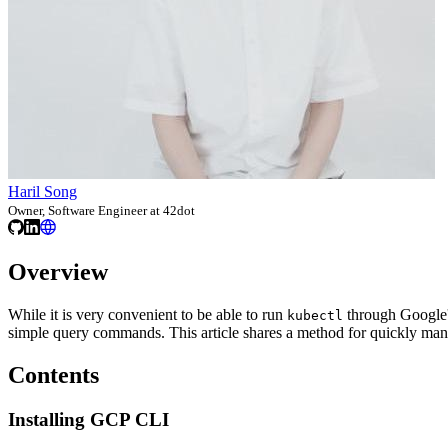
Haril Song
Owner, Software Engineer at 42dot
Overview
While it is very convenient to be able to run
through Google's
kubectl
simple query commands. This article shares a method for quickly ma
Contents
Installing GCP CLI