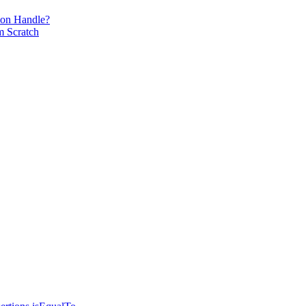
ion Handle?
m Scratch