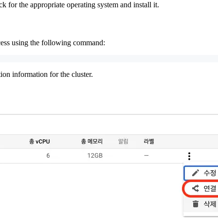
ck for the appropriate operating system and install it.
ocess using the following command:
n information for the cluster.