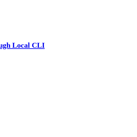
ugh Local CLI