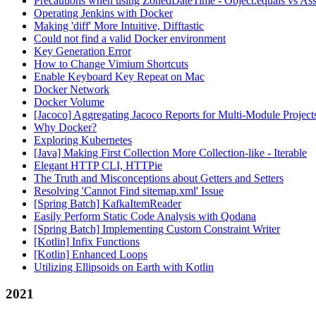
Precautions when using ZonedDateTime - Object.equals vs Ass
Operating Jenkins with Docker
Making 'diff' More Intuitive, Difftastic
Could not find a valid Docker environment
Key Generation Error
How to Change Vimium Shortcuts
Enable Keyboard Key Repeat on Mac
Docker Network
Docker Volume
[Jacoco] Aggregating Jacoco Reports for Multi-Module Project
Why Docker?
Exploring Kubernetes
[Java] Making First Collection More Collection-like - Iterable
Elegant HTTP CLI, HTTPie
The Truth and Misconceptions about Getters and Setters
Resolving 'Cannot Find sitemap.xml' Issue
[Spring Batch] KafkaItemReader
Easily Perform Static Code Analysis with Qodana
[Spring Batch] Implementing Custom Constraint Writer
[Kotlin] Infix Functions
[Kotlin] Enhanced Loops
Utilizing Ellipsoids on Earth with Kotlin
2021