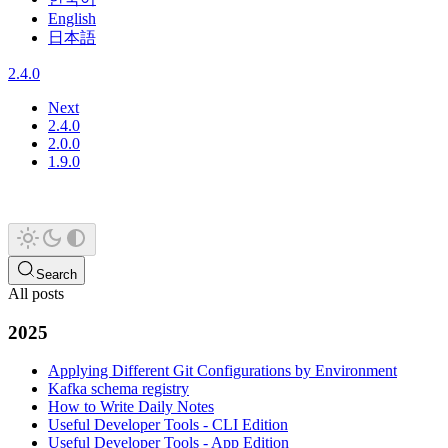
English
日本語
2.4.0
Next
2.4.0
2.0.0
1.9.0
Search
All posts
2025
Applying Different Git Configurations by Environment
Kafka schema registry
How to Write Daily Notes
Useful Developer Tools - CLI Edition
Useful Developer Tools - App Edition