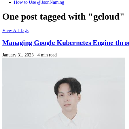
How to Use @JsonNaming
One post tagged with "gcloud"
View All Tags
Managing Google Kubernetes Engine thro
January 31, 2023
·
4 min read