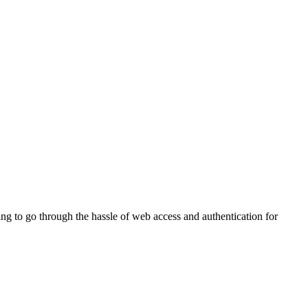
g to go through the hassle of web access and authentication for