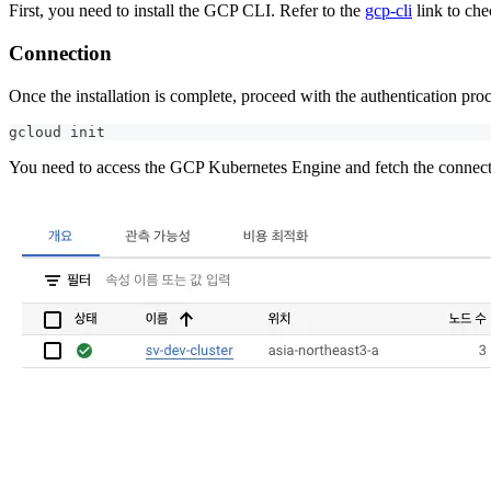
First, you need to install the GCP CLI. Refer to the
gcp-cli
link to che
Connection
Once the installation is complete, proceed with the authentication pr
gcloud init
You need to access the GCP Kubernetes Engine and fetch the connectio