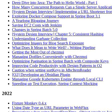
Deep Dive into Java: The Path to Hello World - Part 1
How Many Concurrent Requests Can a Single Server Applicat
[System Design Interview] Implementing a URL Shortener fro
Exploring Docker Compose Support in Spring Boot 3.1
A Yearlong Blogging Journey
Saving EC2 Costs with Jenkins
Changes in Spring Batch 5.0
[System Design Interview] Chapter 5: Consistent Hashing
Understanding Garbage Collection
Optimizing Images for Blog Search Exposure
What Does It Mean to Write Well? - Writing Pipeline
Getting the Most Out of chezmoi
Managing Dotfiles Conveniently with Chezmoi
Optimizing Pagination in Spring Batch with Composite Keys
Improving Code Productivity with Design Patterns in O2
Caution when setting sortKeys in JdbcItemReader
[O2] Developing an Obsidian Plugin
Managing Google Kubernetes Engine through Local CLI
Speeding up Test Execution, Spring Context Mocking
2022
Fixture Monkey 0.4.x
Using Date Type as URL Parameter in WebFlux