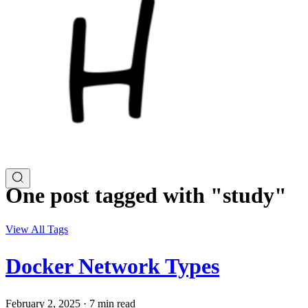
One post tagged with "study"
View All Tags
Docker Network Types
February 2, 2025
·
7 min read