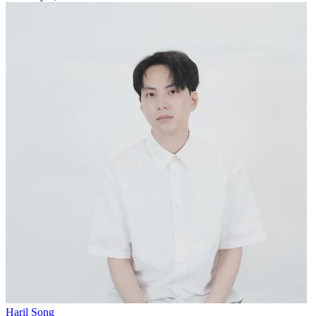
Haril Song