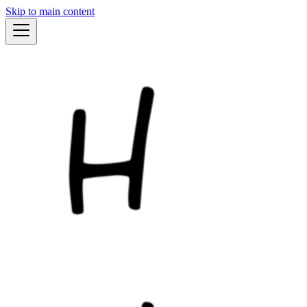
Skip to main content