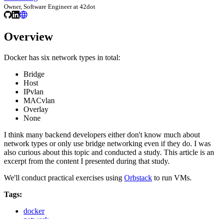
Owner, Software Engineer at 42dot
Overview
Docker has six network types in total:
Bridge
Host
IPvlan
MACvlan
Overlay
None
I think many backend developers either don't know much about
network types or only use bridge networking even if they do. I was
also curious about this topic and conducted a study. This article is an
excerpt from the content I presented during that study.
We'll conduct practical exercises using
Orbstack
to run VMs.
Tags:
docker