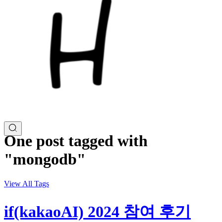
One post tagged with
"mongodb"
View All Tags
if(kakaoAI) 2024 참여 후기