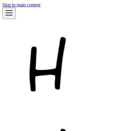
Skip to main content