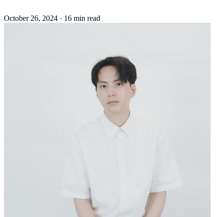
October 26, 2024
·
16 min read