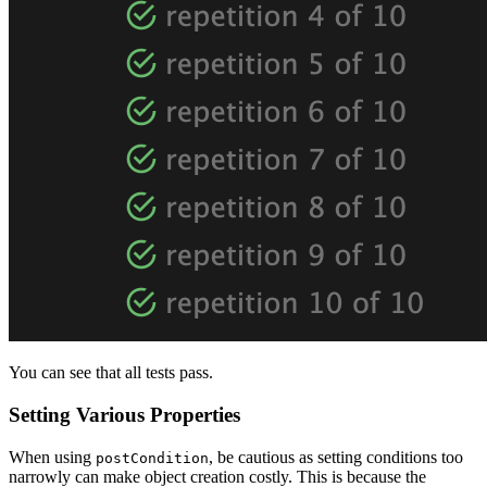
You can see that all tests pass.
Setting Various Properties
When using
, be cautious as setting conditions too
postCondition
narrowly can make object creation costly. This is because the