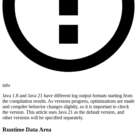
info
Java 1.8 and Java 21 have different log output formats starting from
the compilation results. As versions progress, optimizations are made
and compiler behavior changes slightly, so it is important to check
the version. This article uses Java 21 as the default version, and
other versions will be specified separately.
Runtime Data Area