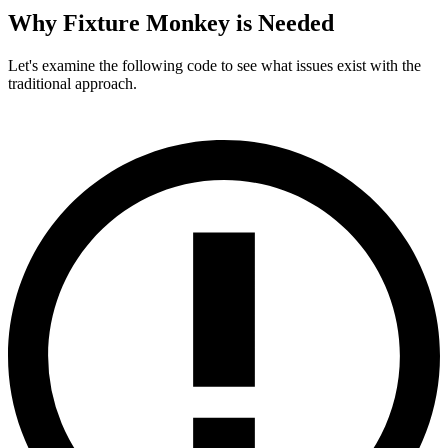
Why Fixture Monkey is Needed
Let's examine the following code to see what issues exist with the
traditional approach.