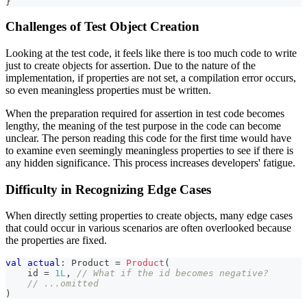
}
Challenges of Test Object Creation
Looking at the test code, it feels like there is too much code to write
just to create objects for assertion. Due to the nature of the
implementation, if properties are not set, a compilation error occurs,
so even meaningless properties must be written.
When the preparation required for assertion in test code becomes
lengthy, the meaning of the test purpose in the code can become
unclear. The person reading this code for the first time would have
to examine even seemingly meaningless properties to see if there is
any hidden significance. This process increases developers' fatigue.
Difficulty in Recognizing Edge Cases
When directly setting properties to create objects, many edge cases
that could occur in various scenarios are often overlooked because
the properties are fixed.
val
actual
:
 Product 
=
Product
(
    id 
=
1L
,
// What if the id becomes negative?
// ...omitted
)