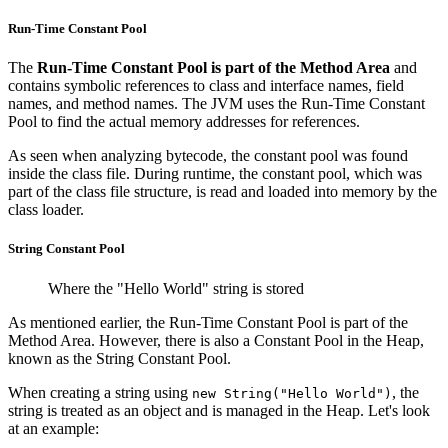
Run-Time Constant Pool
The
Run-Time Constant Pool is part of the Method Area
and
contains symbolic references to class and interface names, field
names, and method names. The JVM uses the Run-Time Constant
Pool to find the actual memory addresses for references.
As seen when analyzing bytecode, the constant pool was found
inside the class file. During runtime, the constant pool, which was
part of the class file structure, is read and loaded into memory by the
class loader.
String Constant Pool
Where the "Hello World" string is stored
As mentioned earlier, the Run-Time Constant Pool is part of the
Method Area. However, there is also a Constant Pool in the Heap,
known as the String Constant Pool.
When creating a string using
, the
new String("Hello World")
string is treated as an object and is managed in the Heap. Let's look
at an example: