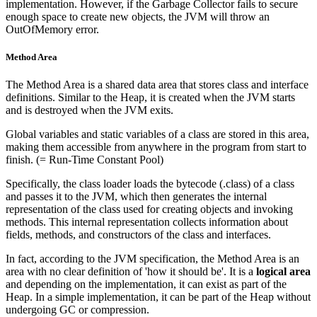
implementation. However, if the Garbage Collector fails to secure
enough space to create new objects, the JVM will throw an
OutOfMemory error.
Method Area
The Method Area is a shared data area that stores class and interface
definitions. Similar to the Heap, it is created when the JVM starts
and is destroyed when the JVM exits.
Global variables and static variables of a class are stored in this area,
making them accessible from anywhere in the program from start to
finish. (= Run-Time Constant Pool)
Specifically, the class loader loads the bytecode (.class) of a class
and passes it to the JVM, which then generates the internal
representation of the class used for creating objects and invoking
methods. This internal representation collects information about
fields, methods, and constructors of the class and interfaces.
In fact, according to the JVM specification, the Method Area is an
area with no clear definition of 'how it should be'. It is a
logical area
and depending on the implementation, it can exist as part of the
Heap. In a simple implementation, it can be part of the Heap without
undergoing GC or compression.