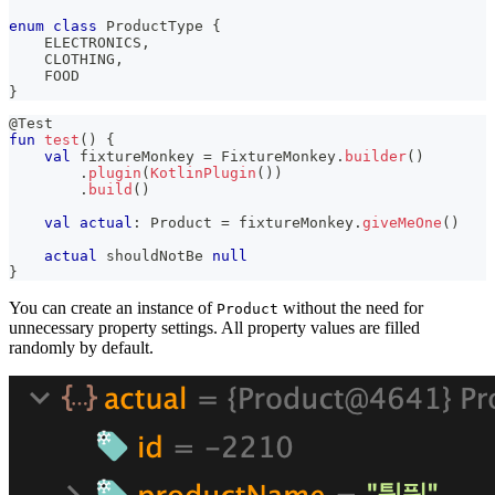
enum
class
 ProductType 
{
    ELECTRONICS
,
    CLOTHING
,
    FOOD
}
@Test
fun
test
(
)
{
val
 fixtureMonkey 
=
 FixtureMonkey
.
builder
(
)
.
plugin
(
KotlinPlugin
(
)
)
.
build
(
)
val
actual
:
 Product 
=
 fixtureMonkey
.
giveMeOne
(
)
actual
 shouldNotBe 
null
}
You can create an instance of
without the need for
Product
unnecessary property settings. All property values are filled
randomly by default.