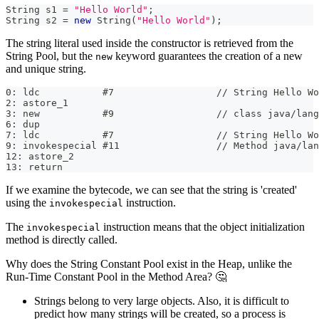
String
 s1 
=
"Hello World"
;
String
 s2 
=
new
String
(
"Hello World"
)
;
The string literal used inside the constructor is retrieved from the
String Pool, but the
keyword guarantees the creation of a new
new
and unique string.
0: ldc           #7                  // String Hello Wo
2: astore_1
3: new           #9                  // class java/lang
6: dup
7: ldc           #7                  // String Hello Wo
9: invokespecial #11                 // Method java/lan
12: astore_2
13: return
If we examine the bytecode, we can see that the string is 'created'
using the
instruction.
invokespecial
The
instruction means that the object initialization
invokespecial
method is directly called.
Why does the String Constant Pool exist in the Heap, unlike the
Run-Time Constant Pool in the Method Area? 🤔
Strings belong to very large objects. Also, it is difficult to
predict how many strings will be created, so a process is