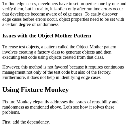
To find edge cases, developers have to set properties one by one and
verify them, but in reality, it is often only after runtime errors occur
that developers become aware of edge cases. To easily discover
edge cases before errors occur, object properties need to be set with
a certain degree of randomness.
Issues with the Object Mother Pattern
To reuse test objects, a pattern called the Object Mother pattern
involves creating a factory class to generate objects and then
executing test code using objects created from that class.
However, this method is not favored because it requires continuous
management not only of the test code but also of the factory.
Furthermore, it does not help in identifying edge cases.
Using Fixture Monkey
Fixture Monkey elegantly addresses the issues of reusability and
randomness as mentioned above. Let's see how it solves these
problems.
First, add the dependency.