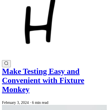
Make Testing Easy and
Convenient with Fixture
Monkey
February 3, 2024
·
6 min read