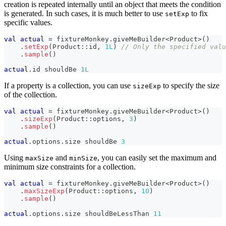
creation is repeated internally until an object that meets the condition
is generated. In such cases, it is much better to use
to fix
setExp
specific values.
val
actual
=
 fixtureMonkey
.
giveMeBuilder
<
Product
>
(
)
.
setExp
(
Product
::
id
,
1L
)
// Only the specified valu
.
sample
(
)
actual
.
id shouldBe 
1L
If a property is a collection, you can use
to specify the size
sizeExp
of the collection.
val
actual
=
 fixtureMonkey
.
giveMeBuilder
<
Product
>
(
)
.
sizeExp
(
Product
::
options
,
3
)
.
sample
(
)
actual
.
options
.
size shouldBe 
3
Using
and
, you can easily set the maximum and
maxSize
minSize
minimum size constraints for a collection.
val
actual
=
 fixtureMonkey
.
giveMeBuilder
<
Product
>
(
)
.
maxSizeExp
(
Product
::
options
,
10
)
.
sample
(
)
actual
.
options
.
size shouldBeLessThan 
11