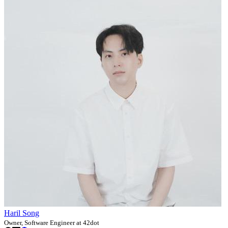
Haril Song
Owner, Software Engineer at 42dot