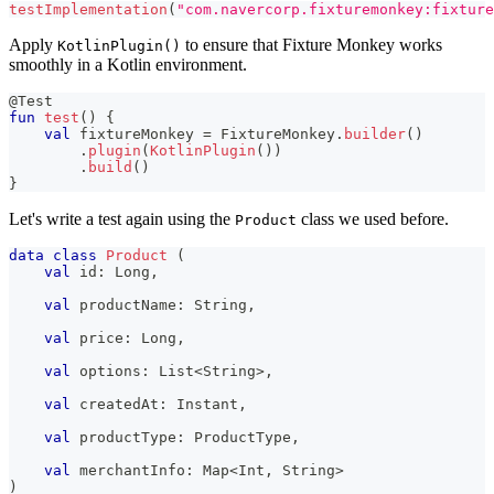
testImplementation
(
"com.navercorp.fixturemonkey:fixture
Apply
to ensure that Fixture Monkey works
KotlinPlugin()
smoothly in a Kotlin environment.
@Test
fun
test
(
)
{
val
 fixtureMonkey 
=
 FixtureMonkey
.
builder
(
)
.
plugin
(
KotlinPlugin
(
)
)
.
build
(
)
}
Let's write a test again using the
class we used before.
Product
data
class
Product
(
val
 id
:
 Long
,
val
 productName
:
 String
,
val
 price
:
 Long
,
val
 options
:
 List
<
String
>
,
val
 createdAt
:
 Instant
,
val
 productType
:
 ProductType
,
val
 merchantInfo
:
 Map
<
Int
,
 String
>
)