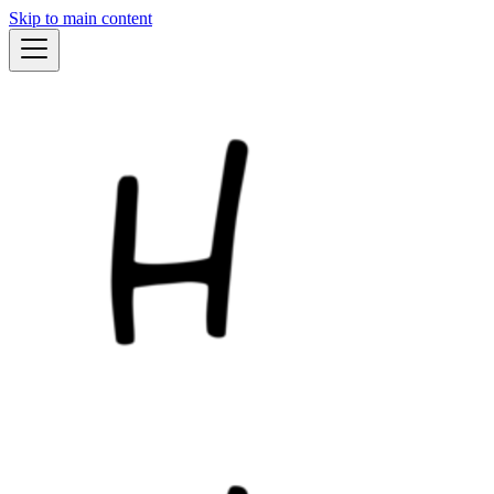
Skip to main content