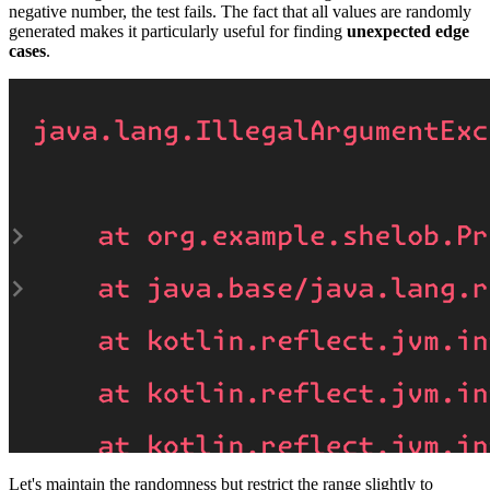
negative number, the test fails. The fact that all values are randomly
generated makes it particularly useful for finding
unexpected edge
cases
.
Let's maintain the randomness but restrict the range slightly to