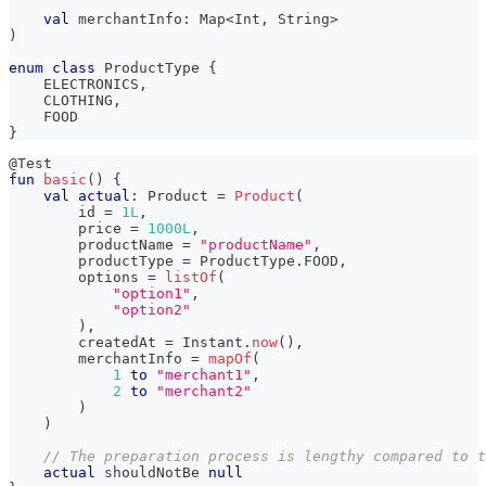
val
 merchantInfo
:
 Map
<
Int
,
 String
>
)
enum
class
 ProductType 
{
    ELECTRONICS
,
    CLOTHING
,
    FOOD
}
@Test
fun
basic
(
)
{
val
actual
:
 Product 
=
Product
(
        id 
=
1L
,
        price 
=
1000L
,
        productName 
=
"productName"
,
        productType 
=
 ProductType
.
FOOD
,
        options 
=
listOf
(
"option1"
,
"option2"
)
,
        createdAt 
=
 Instant
.
now
(
)
,
        merchantInfo 
=
mapOf
(
1
to
"merchant1"
,
2
to
"merchant2"
)
)
// The preparation process is lengthy compared to t
actual
 shouldNotBe 
null