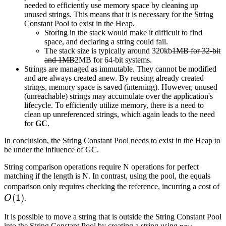
needed to efficiently use memory space by cleaning up
unused strings. This means that it is necessary for the String
Constant Pool to exist in the Heap.
Storing in the stack would make it difficult to find
space, and declaring a string could fail.
The stack size is typically around 320kb
1MB for 32-bit
and 1MB
2MB for 64-bit systems.
Strings are managed as immutable. They cannot be modified
and are always created anew. By reusing already created
strings, memory space is saved (interning). However, unused
(unreachable) strings may accumulate over the application's
lifecycle. To efficiently utilize memory, there is a need to
clean up unreferenced strings, which again leads to the need
for
GC
.
In conclusion, the String Constant Pool needs to exist in the Heap to
be under the influence of GC.
String comparison operations require N operations for perfect
matching if the length is N. In contrast, using the pool, the equals
O
comparison only requires checking the reference, incurring a cost of
(
1
)
O
.
It is possible to move a string that is outside the String Constant Pool
into the String Constant Pool by creating a string using
.