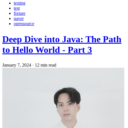
testing
test
fixture
naver
opensource
Deep Dive into Java: The Path
to Hello World - Part 3
January 7, 2024
·
12 min read