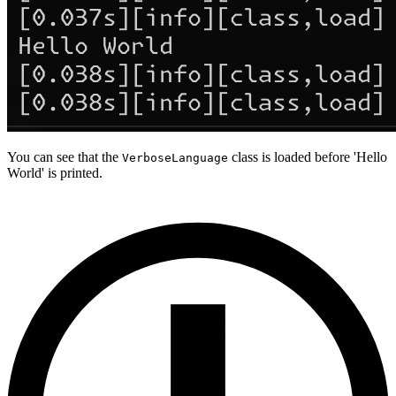
You can see that the
class is loaded before 'Hello
VerboseLanguage
World' is printed.