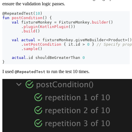
ensure the validation logic passes.
@RepeatedTest
(
10
)
fun
postCondition
(
)
{
val
 fixtureMonkey 
=
 FixtureMonkey
.
builder
(
)
.
plugin
(
KotlinPlugin
(
)
)
.
build
(
)
val
actual
=
 fixtureMonkey
.
giveMeBuilder
<
Product
>
(
)
.
setPostCondition
{
 it
.
id 
>
0
}
// Specify pro
.
sample
(
)
actual
.
id shouldBeGreaterThan 
0
}
I used
to run the test 10 times.
@RepeatedTest