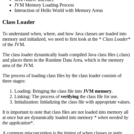
JVM Memory Loading Process
Interaction of Hello World with Memory Areas
Class Loader
To understand when, where, and how Java classes are loaded into
memory and initialized, we need to first look at the *
Class Loader
*
of the JVM.
The class loader dynamically loads compiled Java class files (.class)
and places them in the Runtime Data Area, which is the memory
area of the JVM.
The process of loading class files by the class loader consists of
three stages:
Loading: Bringing the class file into
JVM memory
.
Linking: The process of
verifying
the class file for use.
Initialization: Initializing the class file with appropriate values.
It is important to note that class files are not loaded into memory all
at once but are dynamically loaded into memory *
when needed by
the application
*.
A common misconception is the timing of when classes or static