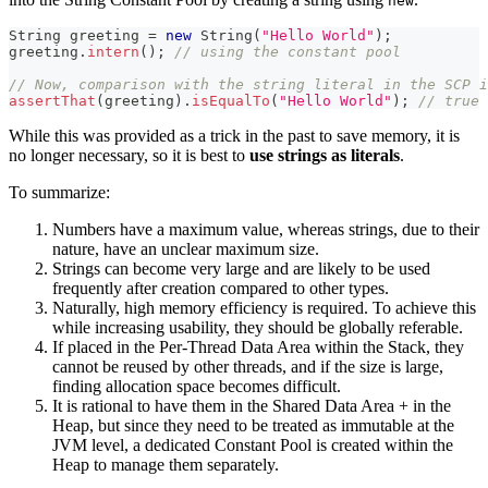
new
String
 greeting 
=
new
String
(
"Hello World"
)
;
greeting
.
intern
(
)
;
// using the constant pool
// Now, comparison with the string literal in the SCP i
assertThat
(
greeting
)
.
isEqualTo
(
"Hello World"
)
;
// true
While this was provided as a trick in the past to save memory, it is
no longer necessary, so it is best to
use strings as literals
.
To summarize:
Numbers have a maximum value, whereas strings, due to their
nature, have an unclear maximum size.
Strings can become very large and are likely to be used
frequently after creation compared to other types.
Naturally, high memory efficiency is required. To achieve this
while increasing usability, they should be globally referable.
If placed in the Per-Thread Data Area within the Stack, they
cannot be reused by other threads, and if the size is large,
finding allocation space becomes difficult.
It is rational to have them in the Shared Data Area + in the
Heap, but since they need to be treated as immutable at the
JVM level, a dedicated Constant Pool is created within the
Heap to manage them separately.