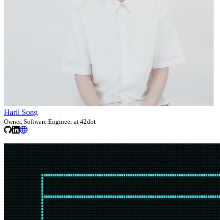
Haril Song
Owner, Software Engineer at 42dot