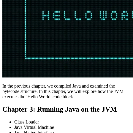
In the previous chapter, we compiled Java and examined the
bytecode structure. In this chapter, we will explore how the JVM
executes the 'Hello World' code block.
Chapter 3: Running Java on the JVM
Class Loader
Java Virtual Machine
Java Native Interface