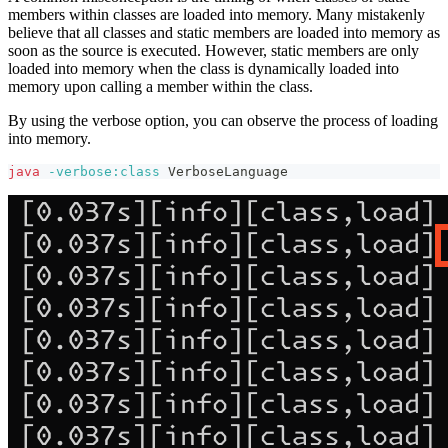
members within classes are loaded into memory. Many mistakenly
believe that all classes and static members are loaded into memory as
soon as the source is executed. However, static members are only
loaded into memory when the class is dynamically loaded into
memory upon calling a member within the class.
By using the verbose option, you can observe the process of loading
into memory.
java
-verbose:class
 VerboseLanguage