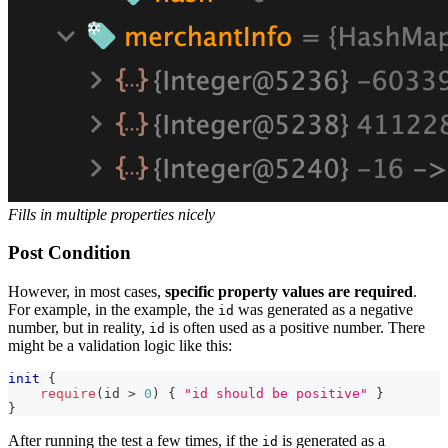
Fills in multiple properties nicely
Post Condition
However, in most cases,
specific property values are required
.
For example, in the example, the
was generated as a negative
id
number, but in reality,
is often used as a positive number. There
id
might be a validation logic like this:
init
{
require
(
id 
>
0
)
{
"id should be positive"
}
}
After running the test a few times, if the
is generated as a
id