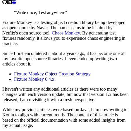
"Write once, Test anywhere"
Fixture Monkey is a testing object creation library being developed
as open source by Naver. The name seems to be inspired by
Netflix's open source tool,
Chaos Monkey
. By generating test
fixtures randomly, it allows you to experience chaos engineering in
practice.
Since I first encountered it about 2 years ago, it has become one of
my favorite open source libraries. I even ended up writing two
articles about it.
Fixture Monkey Object Creation Strategy
Fixture Monkey 0.4.x
I haven't written any additional articles as there were too many
changes with each version update, but now that version 1.x has been
released, I am revisiting it with a fresh perspective.
While my previous articles were based on Java, I am now writing in
Kotlin to align with current trends. The content of this article is
based on the official documentation with some added insights from
my actual usage.