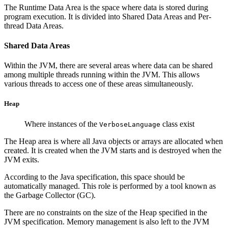
The Runtime Data Area is the space where data is stored during
program execution. It is divided into Shared Data Areas and Per-
thread Data Areas.
Shared Data Areas
Within the JVM, there are several areas where data can be shared
among multiple threads running within the JVM. This allows
various threads to access one of these areas simultaneously.
Heap
Where instances of the
class exist
VerboseLanguage
The Heap area is where all Java objects or arrays are allocated when
created. It is created when the JVM starts and is destroyed when the
JVM exits.
According to the Java specification, this space should be
automatically managed. This role is performed by a tool known as
the Garbage Collector (GC).
There are no constraints on the size of the Heap specified in the
JVM specification. Memory management is also left to the JVM