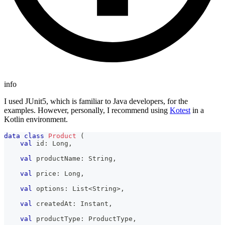
info
I used JUnit5, which is familiar to Java developers, for the
examples. However, personally, I recommend using
Kotest
in a
Kotlin environment.
data
class
Product
(
val
 id
:
 Long
,
val
 productName
:
 String
,
val
 price
:
 Long
,
val
 options
:
 List
<
String
>
,
val
 createdAt
:
 Instant
,
val
 productType
:
 ProductType
,