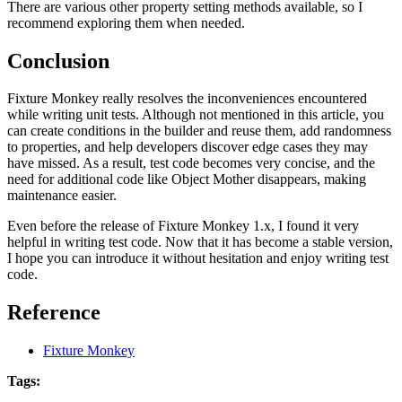
There are various other property setting methods available, so I
recommend exploring them when needed.
Conclusion
Fixture Monkey really resolves the inconveniences encountered
while writing unit tests. Although not mentioned in this article, you
can create conditions in the builder and reuse them, add randomness
to properties, and help developers discover edge cases they may
have missed. As a result, test code becomes very concise, and the
need for additional code like Object Mother disappears, making
maintenance easier.
Even before the release of Fixture Monkey 1.x, I found it very
helpful in writing test code. Now that it has become a stable version,
I hope you can introduce it without hesitation and enjoy writing test
code.
Reference
Fixture Monkey
Tags: